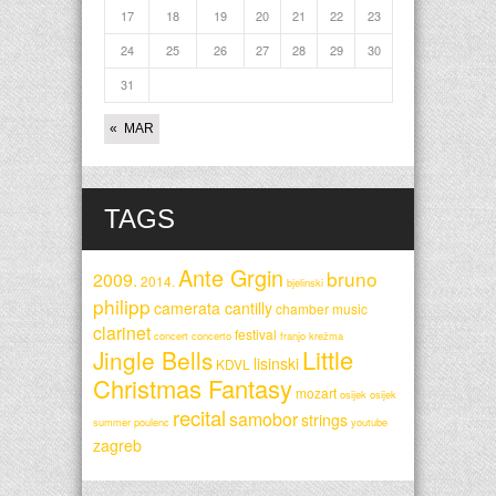
17
18
19
20
21
22
23
24
25
26
27
28
29
30
31
« MAR
TAGS
Ante Grgin
bruno
2009.
2014.
bjelinski
philipp
camerata cantilly
chamber music
clarinet
festival
concert
concerto
franjo krežma
Little
Jingle Bells
lisinski
KDVL
Christmas Fantasy
mozart
osijek
osijek
recital
samobor
strings
summer
poulenc
youtube
zagreb