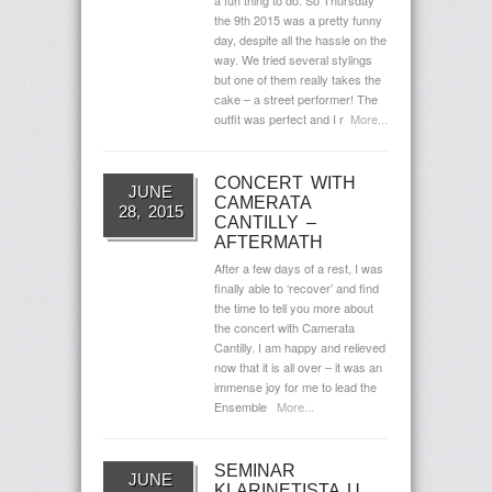
a fun thing to do. So Thursday
the 9th 2015 was a pretty funny
day, despite all the hassle on the
way. We tried several stylings
but one of them really takes the
cake – a street performer! The
outfit was perfect and I r
More...
CONCERT WITH
JUNE
CAMERATA
28, 2015
CANTILLY –
AFTERMATH
After a few days of a rest, I was
finally able to ‘recover’ and find
the time to tell you more about
the concert with Camerata
Cantilly. I am happy and relieved
now that it is all over – it was an
immense joy for me to lead the
Ensemble
More...
SEMINAR
JUNE
KLARINETISTA U