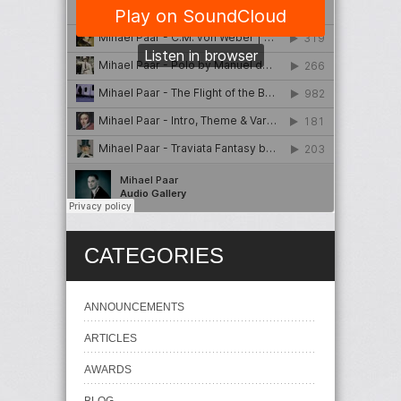
CATEGORIES
ANNOUNCEMENTS
ARTICLES
AWARDS