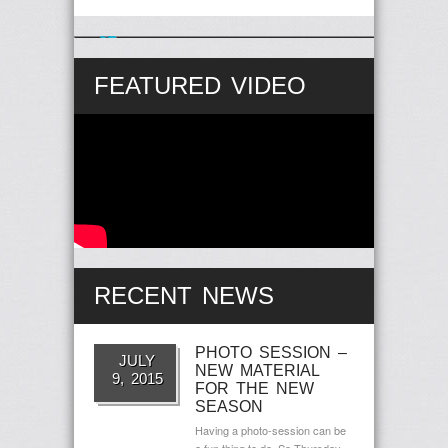
Follow Us on Twitter
57 years Ago
FEATURED VIDEO
RECENT NEWS
PHOTO SESSION –
JULY
NEW MATERIAL
9, 2015
FOR THE NEW
SEASON
Having a photo-session can be