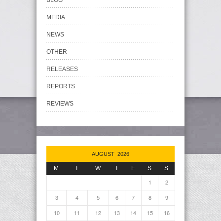
BLOG
MEDIA
NEWS
OTHER
RELEASES
REPORTS
REVIEWS
AUGUST 2026
M
T
W
T
F
S
S
1
2
3
4
5
6
7
8
9
10
11
12
13
14
15
16