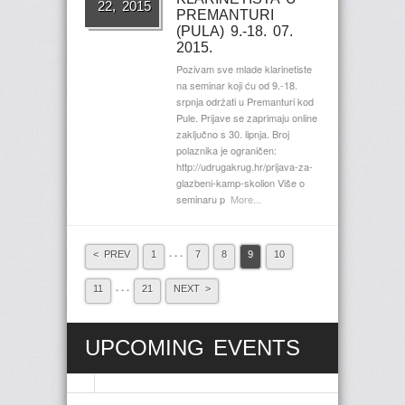
22, 2015
PREMANTURI
(PULA) 9.-18. 07.
2015.
Pozivam sve mlade klarinetiste
na seminar koji ću od 9.-18.
srpnja održati u Premanturi kod
Pule. Prijave se zaprimaju online
zaključno s 30. lipnja. Broj
polaznika je ograničen:
http://udrugakrug.hr/prijava-za-
glazbeni-kamp-skolion Više o
seminaru p
More...
. . .
< PREV
1
7
8
9
10
. . .
11
21
NEXT >
UPCOMING EVENTS