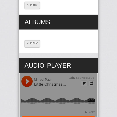
< PREV
ALBUMS
< PREV
AUDIO PLAYER