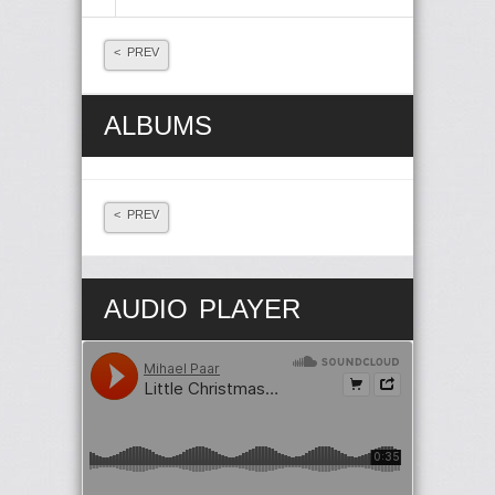
< PREV
ALBUMS
< PREV
AUDIO PLAYER