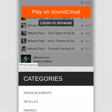
CATEGORIES
ANNOUNCEMENTS
ARTICLES
AWARDS