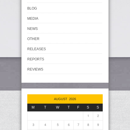
BLOG
MEDIA
NEWS
OTHER
RELEASES
REPORTS
REVIEWS
AUGUST 2026
M
T
W
T
F
S
S
1
2
3
4
5
6
7
8
9