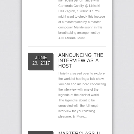
my recent performance with
Camerata Cantilly @ Lisinski
Hall Zagreb, 10/06/2017. You
might want to check this footage
of a masterpiece by a master
composer Mendelssohn in this
breathtaking arrangement by
A.N.Tarkma
More...
ANNOUNCING THE
JUNE
INTERVIEW AS A
28, 2017
HOST
I briefly crossed over to explore
the world of hosting a talk show.
You can see me here conducting
the interview with one of the
legends of the clarinet world.
The legend is about to be
unraveled with the full-length
interview for your viewing
pleasure. &
More...
MASTERCLASS U