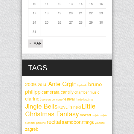
10
11
12
13
14
15
16
17
18
19
20
21
22
23
24
25
26
27
28
29
30
31
« MAR
TAGS
Ante Grgin
bruno
2009.
2014.
bjelinski
philipp
camerata cantilly
chamber music
clarinet
festival
concert
concerto
franjo krežma
Little
Jingle Bells
lisinski
KDVL
Christmas Fantasy
mozart
osijek
osijek
recital
samobor
strings
summer
poulenc
youtube
zagreb