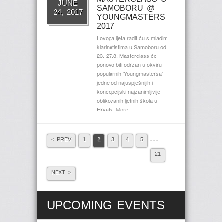
JUNE
SAMOBORU @
24, 2017
YOUNGMASTERS
2017
I ovoga ljeta radit ću s mladim
klarinetistima u Samoboru od
23.-27.8. Masterclass će
ponovo biti održan u okviru
popularnih ‘Youngmastersa’ –
jedne od najuspješnijih i
koncepcijski najzanimljivije
oblikovanih ljetnih škola u
Hrvats
More...
. . .
< PREV
1
2
3
4
5
21
NEXT >
UPCOMING EVENTS