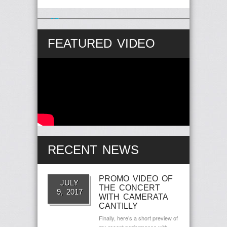
Follow Us on Twitter
57 years Ago
FEATURED VIDEO
RECENT NEWS
PROMO VIDEO OF
JULY
THE CONCERT
9, 2017
WITH CAMERATA
CANTILLY
Finally, here’s a short preview of