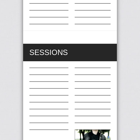
SESSIONS