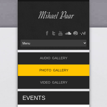
AUDIO GALLERY
PHOTO GALLERY
VIDEO GALLERY
EVENTS