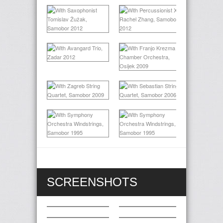
SCREENSHOTS