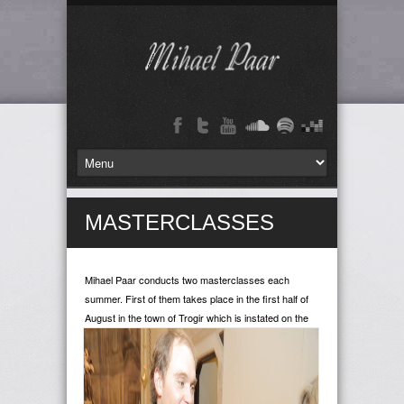
MASTERCLASSES
Mihael Paar conducts two masterclasses each
summer. First of them takes place in the first half of
August in the
town of Trogir which is instated on the