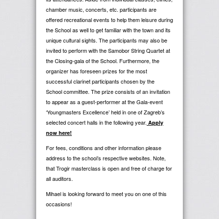
chamber music, concerts, etc. participants are
offered recreational events to help them leisure during
the School as well to get familiar with the town and its
unique cultural sights. The participants may also be
invited to perform with the Samobor String Quartet at
the Closing-gala of the School. Furthermore, the
organizer has foreseen prizes for the most
successful clarinet participants chosen by the
School committee. The prize consists
of an invitation
to appear as a guest-performer at the Gala-event
‘Youngmasters Excellence’ held in one of Zagreb’s
selected concert halls in the following year.
Apply
now here!
For fees, conditions and other information please
address to the school’s respective websites. Note,
that Trogir masterclass is open and free of charge for
all auditors.
Mihael is looking forward to meet you on one of this
occasions!