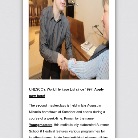
UNESCO’s World Heritage List since 1997.
Apply
now here!
The second masterclass is held in late August in
Mihael’s hometown of Samobor and spans during a
course of a week-time. Known by the name
, this meticulously elaborated Summer
Youngmasters
School & Festival features various programmes for
its attendances. Aside from individual classes, clinics,