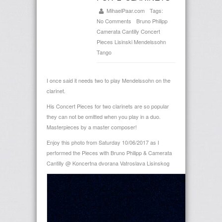
MihaelPaar.com
Tags:
No Comments
Bruno Philipp
Camerata Cantilly
Concert
Pieces
Lisinski
Mendelssohn
Tango
I once said it needs two to play Mendelssohn on the
clarinet.
His Concert Pieces for two clarinets are so popular
they can not be omitted when you play in a duo.
Masterpieces by a master composer!
Enjoy this photo from Saturday 10/06/2017 as I
performed the Pieces with Bruno Philipp & Camerata
Cantilly @
Koncertna dvorana Vatroslava Lisinskog