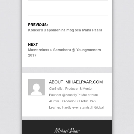
PREVIOUS:
Koncerti u spomen na mog oca Ivana Paara
NEXT:
Masterclass u Samoboru @ Youngmasters
2017
ABOUT MIHAELPAAR.COM
Clarinetist, Producer & Mentor.
Founder @ccantilly™ Mozarteum
Alumni. D'Addario/BC Artist. 24/7
Learner. Hardly ever standstill. Global