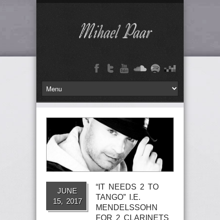
“IT NEEDS 2 TO
JUNE
TANGO” I.E.
15, 2017
MENDELSSOHN
FOR 2 CLARINETS