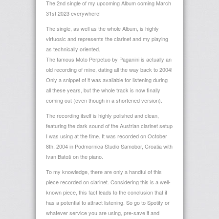
The 2nd single of my upcoming Album coming March
31st 2023 everywhere!
The single, as well as the whole Album, is highly
virtuosic and represents the clarinet and my playing
as technically oriented.
The famous Moto Perpetuo by Paganini is actually an
old recording of mine, dating all the way back to 2004!
Only a snippet of it was available for listening during
all these years, but the whole track is now finally
coming out (even though in a shortened version).
The recording itself is highly polished and clean,
featuring the dark sound of the Austrian clarinet setup
I was using at the time. It was recorded on October
8th, 2004 in Podmornica Studio Samobor, Croatia with
Ivan Batoš on the piano.
To my knowledge, there are only a handful of this
piece recorded on clarinet. Considering this is a well-
known piece, this fact leads to the conclusion that it
has a potential to attract listening. So go to Spotify or
whatever service you are using, pre-save it and