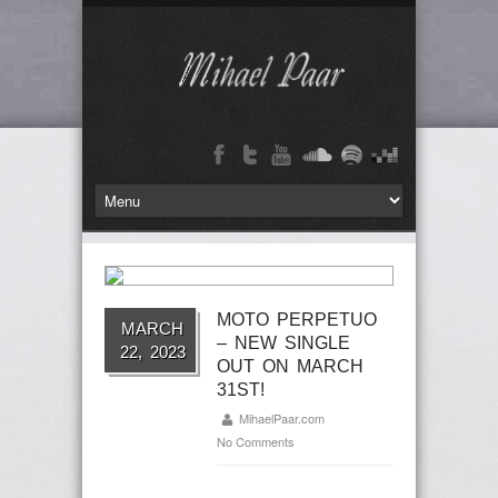
MOTO PERPETUO
MARCH
– NEW SINGLE
22, 2023
OUT ON MARCH
31ST!
MihaelPaar.com
No Comments