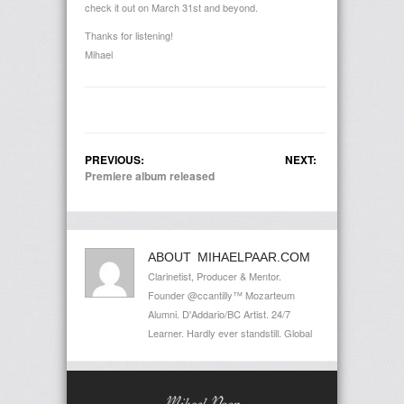
check it out on March 31st and beyond.
Thanks for listening!
Mihael
PREVIOUS:
NEXT:
Premiere album released
ABOUT MIHAELPAAR.COM
Clarinetist, Producer & Mentor.
Founder @ccantilly™ Mozarteum
Alumni. D'Addario/BC Artist. 24/7
Learner. Hardly ever standstill. Global